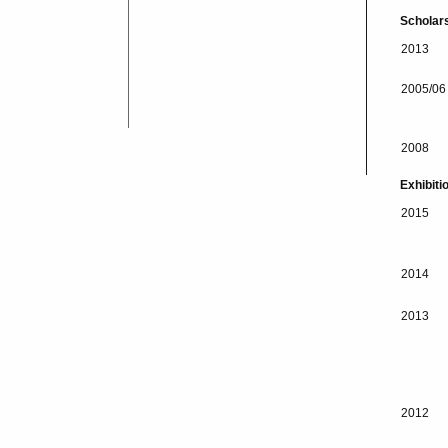
Scholar
2013
2005/06
2008
Exhibiti
2015
2014
2013
2012