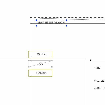
MARIE GERLACH
Works
CV
1982
Contact
Educati
2002 – 