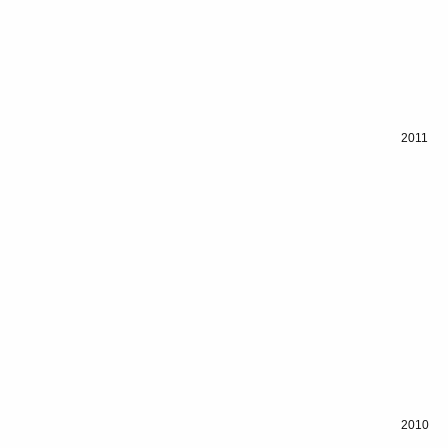
2011
2010